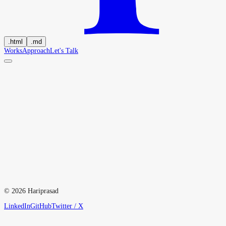
.
html
.
md
Works
Approach
Let's Talk
hi
@
hariprasd.me
↓
©
2026
Hariprasad
2022
2023
2024
LinkedIn
GitHub
Twitter / X