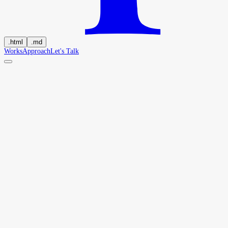
.
html
.
md
Works
Approach
Let's Talk
H
a
r
i
p
r
a
s
a
d
B