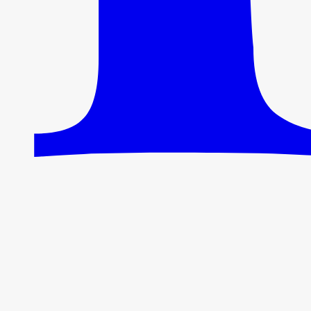
95% of the tokens a sitemap would cost.