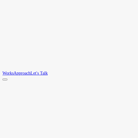
Works
Approach
Let's Talk
Works
/
AIDOC
AIDOC
Token-optimized site maps for AI agents. A compact JSON map that cuts 85–
Tools
JSON · Open Standard
THE GAP